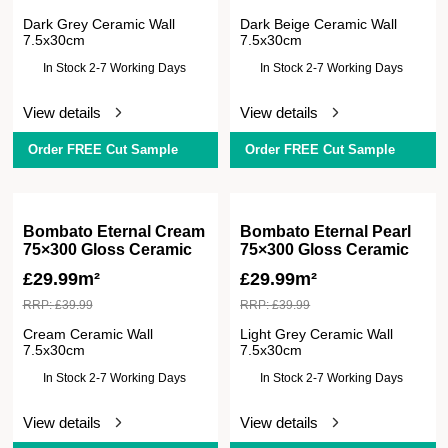
Dark Grey Ceramic Wall
Dark Beige Ceramic Wall
7.5x30cm
7.5x30cm
In Stock 2-7 Working Days
In Stock 2-7 Working Days
View details
View details
Order FREE Cut Sample
Order FREE Cut Sample
Bombato Eternal Cream
Bombato Eternal Pearl
75×300 Gloss Ceramic
75×300 Gloss Ceramic
£
29.99m²
£
29.99m²
RRP:
£
39.99
RRP:
£
39.99
Cream Ceramic Wall
Light Grey Ceramic Wall
7.5x30cm
7.5x30cm
In Stock 2-7 Working Days
In Stock 2-7 Working Days
View details
View details