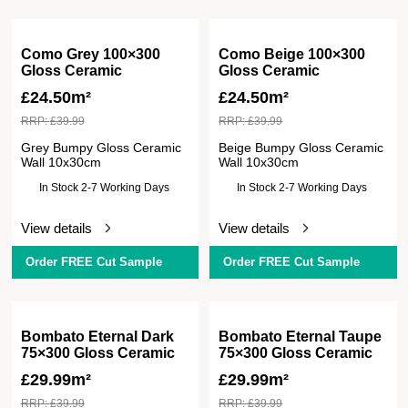
Como Grey 100×300
Como Beige 100×300
Gloss Ceramic
Gloss Ceramic
£
24.50m²
£
24.50m²
RRP:
£
39.99
RRP:
£
39.99
Grey Bumpy Gloss Ceramic
Beige Bumpy Gloss Ceramic
Wall 10x30cm
Wall 10x30cm
In Stock 2-7 Working Days
In Stock 2-7 Working Days
View details
View details
Order FREE Cut Sample
Order FREE Cut Sample
Bombato Eternal Dark
Bombato Eternal Taupe
75×300 Gloss Ceramic
75×300 Gloss Ceramic
£
29.99m²
£
29.99m²
RRP:
£
39.99
RRP:
£
39.99