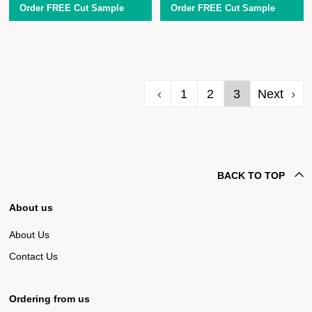
Order FREE Cut Sample
Order FREE Cut Sample
1
2
3
Next
BACK TO TOP
About us
About Us
Contact Us
Ordering from us