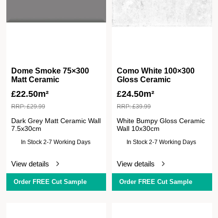
Dome Smoke 75×300
Como White 100×300
Matt Ceramic
Gloss Ceramic
£
22.50m²
£
24.50m²
RRP:
£
29.99
RRP:
£
39.99
Dark Grey Matt Ceramic Wall
White Bumpy Gloss Ceramic
7.5x30cm
Wall 10x30cm
In Stock 2-7 Working Days
In Stock 2-7 Working Days
View details
View details
Order FREE Cut Sample
Order FREE Cut Sample