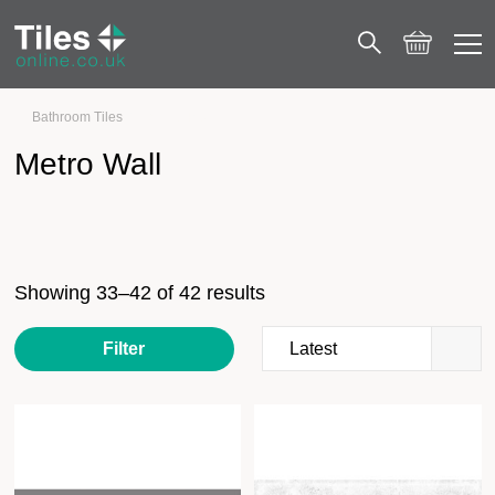
Bathroom Tiles
Metro Wall
Page 3
Metro Wall
Showing 33–42 of 42 results
Filter