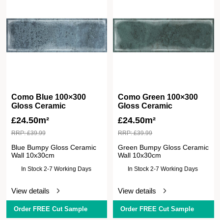
Como Blue 100×300
Como Green 100×300
Gloss Ceramic
Gloss Ceramic
£
24.50m²
£
24.50m²
RRP:
£
39.99
RRP:
£
39.99
Blue Bumpy Gloss Ceramic
Green Bumpy Gloss Ceramic
Wall 10x30cm
Wall 10x30cm
In Stock 2-7 Working Days
In Stock 2-7 Working Days
View details
View details
Order FREE Cut Sample
Order FREE Cut Sample