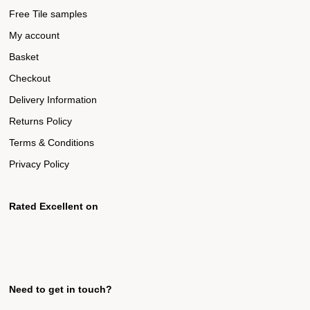
Free Tile samples
My account
Basket
Checkout
Delivery Information
Returns Policy
Terms & Conditions
Privacy Policy
Rated Excellent on
Need to get in touch?