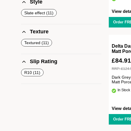
Style
View deta
Slate effect
11
Order FR
Texture
Textured
11
Delta Da
Matt Por
£
84.9
Slip Rating
RRP:
£
124.
R10
11
Dark Grey
Matt Porc
In Stock
View deta
Order FR