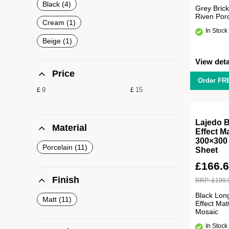
Black
4
Grey Brick
Riven Por
Cream
1
In Stock
Beige
1
View deta
Price
Order FR
£
£
Lajedo B
Material
Effect M
300×300
Porcelain
11
Sheet
£
166.
Finish
RRP:
£
199.
Black Long
Matt
11
Effect Mat
Mosaic
In Stock