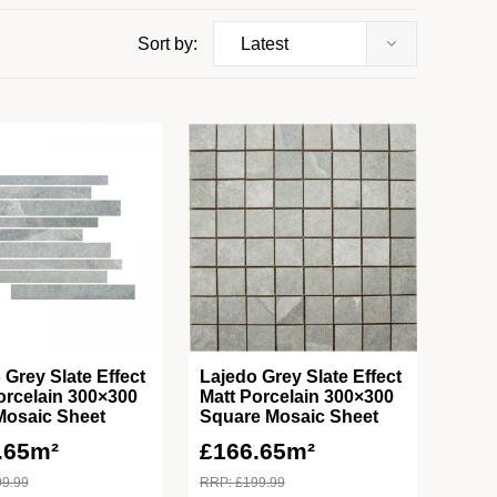
Sort by:
 Grey Slate Effect
Lajedo Grey Slate Effect
orcelain 300×300
Matt Porcelain 300×300
Mosaic Sheet
Square Mosaic Sheet
.65m²
£
166.65m²
99.99
RRP:
£
199.99