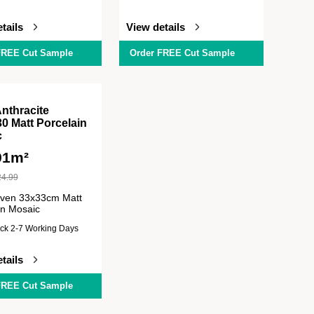
tails
View details
FREE Cut Sample
Order FREE Cut Sample
Anthracite
0 Matt Porcelain
c
91m²
24.99
iven 33x33cm Matt
in Mosaic
ock 2-7 Working Days
tails
FREE Cut Sample