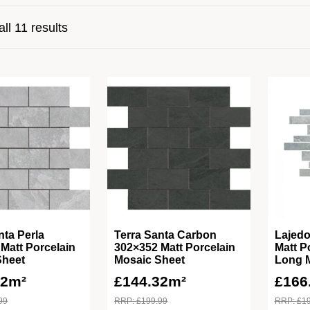
ll 11 results
nta Perla
Terra Santa Carbon
Lajedo
Matt Porcelain
302×352 Matt Porcelain
Matt P
Sheet
Mosaic Sheet
Long 
32m²
£
144.32m²
£
166
99
RRP:
£
199.99
RRP:
£
1