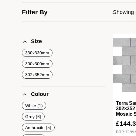
Filter By
Showing a
Size
330x330mm
300x300mm
302x352mm
Colour
Terra Sa
White
1
302×352 
Mosaic 
Grey
6
£
144.
Anthracite
5
RRP:
£
199.