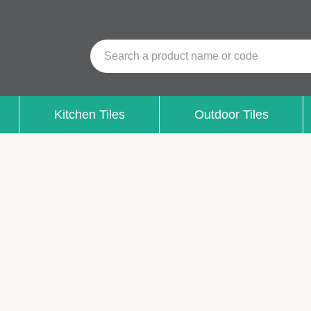
Search a product name or code
Kitchen Tiles
Outdoor Tiles