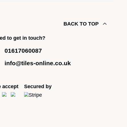
BACK TO TOP
ed to get in touch?
01617060087
info@tiles-online.co.uk
 accept
Secured by