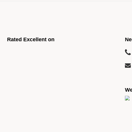
Rated Excellent on
Ne
We