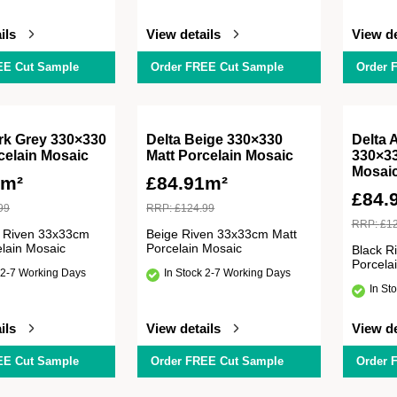
ils
View details
View de
EE Cut Sample
Order FREE Cut Sample
Order 
rk Grey 330×330
Delta Beige 330×330
Delta 
celain Mosaic
Matt Porcelain Mosaic
330×33
Mosai
1m²
£
84.91m²
£
84.
99
RRP:
£
124.99
RRP:
£
1
 Riven 33x33cm
Beige Riven 33x33cm Matt
elain Mosaic
Porcelain Mosaic
Black R
Porcela
 2-7 Working Days
In Stock 2-7 Working Days
In St
ils
View details
View de
EE Cut Sample
Order FREE Cut Sample
Order 