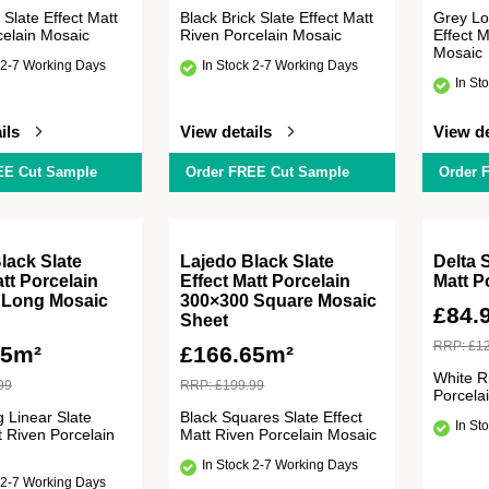
 Slate Effect Matt
Black Brick Slate Effect Matt
Grey Lo
celain Mosaic
Riven Porcelain Mosaic
Effect M
Mosaic
 2-7 Working Days
In Stock 2-7 Working Days
In St
ils
View details
View de
EE Cut Sample
Order FREE Cut Sample
Order 
lack Slate
Lajedo Black Slate
Delta 
att Porcelain
Effect Matt Porcelain
Matt P
 Long Mosaic
300×300 Square Mosaic
£
84.
Sheet
RRP:
£
1
65m²
£
166.65m²
White R
99
RRP:
£
199.99
Porcela
 Linear Slate
Black Squares Slate Effect
In St
t Riven Porcelain
Matt Riven Porcelain Mosaic
In Stock 2-7 Working Days
 2-7 Working Days