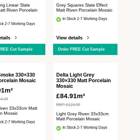
ng Linear Slate
Grey Squares Slate Effect
att Riven Porcelain
Matt Riven Porcelain Mosaic
In Stock 2-7 Working Days
ock 2-7 Working Days
tails
View details
FREE Cut Sample
Order FREE Cut Sample
Smoke 330×330
Delta Light Grey
orcelain Mosaic
330×330 Matt Porcelain
Mosaic
91m²
£
84.91m²
24.99
RRP:
£
124.99
iven 33x33cm Matt
in Mosaic
Light Grey Riven 33x33cm
Matt Porcelain Mosaic
ock 2-7 Working Days
In Stock 2-7 Working Days