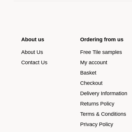
About us
Ordering from us
About Us
Free Tile samples
Contact Us
My account
Basket
Checkout
Delivery Information
Returns Policy
Terms & Conditions
Privacy Policy