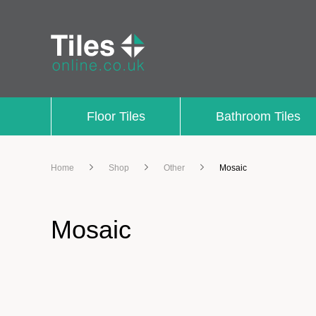
Floor Tiles
Bathroom Tiles
Home
Shop
Other
Mosaic
Mosaic