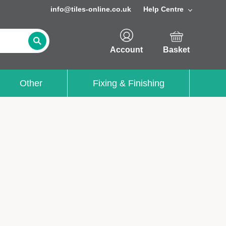
info@tiles-online.co.uk
Help Centre
Account
Basket
Other
Fixing & Finishing