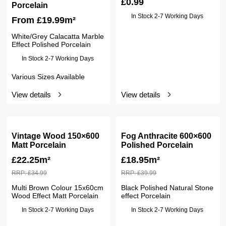
£
0.99
Porcelain
In Stock 2-7 Working Days
From
£
19.99
m²
White/Grey Calacatta Marble
Effect Polished Porcelain
In Stock 2-7 Working Days
Various Sizes Available
View details
View details
Vintage Wood 150×600
Fog Anthracite 600×600
Matt Porcelain
Polished Porcelain
£
22.25m²
£
18.95m²
RRP:
£
34.99
RRP:
£
39.99
Multi Brown Colour 15x60cm
Black Polished Natural Stone
Wood Effect Matt Porcelain
effect Porcelain
In Stock 2-7 Working Days
In Stock 2-7 Working Days