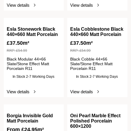
View details
View details
Esla Stonework Black
Esla Cobblestone Black
440×660 Matt Porcelain
440×660 Matt Porcelain
£
37.50m²
£
37.50m²
RRP:
£
54.99
RRP:
£
54.99
Black Modular 44×66
Black Cobble 44×66
Slate/Stone Effect Matt
Slate/Stone Effect Matt
Porcelain R11
Porcelain R11
In Stock 2-7 Working Days
In Stock 2-7 Working Days
View details
View details
Borgia Invisible Gold
Oni Pearl Marble Effect
Matt Porcelain
Polished Porcelain
600×1200
From
£
24.95
m²