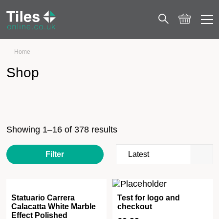
Home
Shop
Shop
Showing 1–16 of 378 results
Filter
Statuario Carrera
Test for logo and
Calacatta White Marble
checkout
Effect Polished