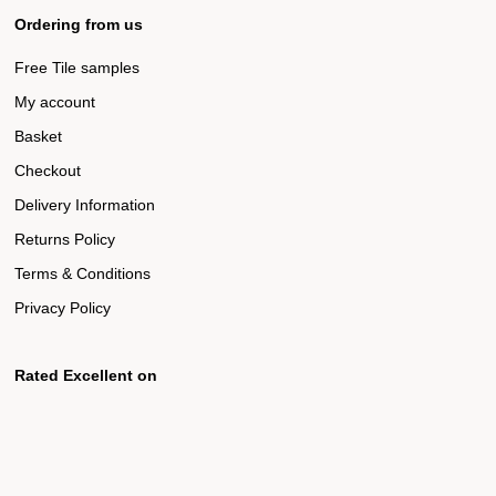
Ordering from us
Free Tile samples
My account
Basket
Checkout
Delivery Information
Returns Policy
Terms & Conditions
Privacy Policy
Rated Excellent on