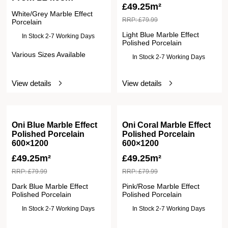
£
49.25m²
White/Grey Marble Effect
RRP:
£
79.99
Porcelain
Light Blue Marble Effect
In Stock 2-7 Working Days
Polished Porcelain
Various Sizes Available
In Stock 2-7 Working Days
View details
View details
Oni Blue Marble Effect
Oni Coral Marble Effect
Polished Porcelain
Polished Porcelain
600×1200
600×1200
£
49.25m²
£
49.25m²
RRP:
£
79.99
RRP:
£
79.99
Dark Blue Marble Effect
Pink/Rose Marble Effect
Polished Porcelain
Polished Porcelain
In Stock 2-7 Working Days
In Stock 2-7 Working Days