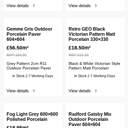
View details
View details
Gemme Gris Outdoor
Retro GEO Black
Porcelain Paver
Victorian Pattern Matt
604×604
Porcelain 330×330
£
56.50m²
£
18.50m²
RRP:
£
69.99
RRP:
£
31.50
Grey Pattern 2cm R11
Black & White Victorian Style
Outdoor Porcelain Paver
Pattern Matt Porcelain
In Stock 2-7 Working Days
In Stock 2-7 Working Days
View details
View details
Fog Light Grey 600×600
Radford Gatsby Mix
Polished Porcelain
Outdoor Porcelain
Paver 604×604
£
18.95m²