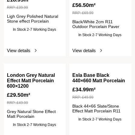
£
56.50m²
RRP:
£
39.99
RRP:
£
69.99
Ligh Grey Polished Natural
Stone effect Porcelain
Black/White 2cm R11
Outdoor Porcelain Paver
In Stock 2-7 Working Days
In Stock 2-7 Working Days
View details
View details
London Grey Natural
Esla Base Black
Effect Matt Porcelain
440×660 Matt Porcelain
600×1200
£
34.99m²
£
29.50m²
RRP:
£
49.99
RRP:
£
49.99
Black 44×66 Slate/Stone
Effect Matt Porcelain R11
Grey Natural Stone Effect
Matt Porcelain
In Stock 2-7 Working Days
In Stock 2-7 Working Days