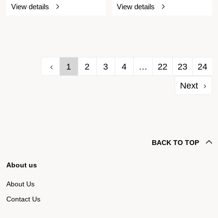
View details
View details
1
2
3
4
…
22
23
24
Next
BACK TO TOP
About us
About Us
Contact Us