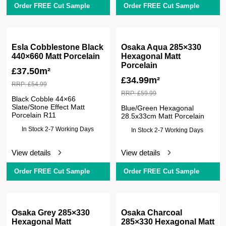
Order FREE Cut Sample
Order FREE Cut Sample
Esla Cobblestone Black
Osaka Aqua 285×330
440×660 Matt Porcelain
Hexagonal Matt
Porcelain
£
37.50m²
£
34.99m²
RRP:
£
54.99
RRP:
£
59.99
Black Cobble 44×66
Slate/Stone Effect Matt
Blue/Green Hexagonal
Porcelain R11
28.5x33cm Matt Porcelain
In Stock 2-7 Working Days
In Stock 2-7 Working Days
View details
View details
Order FREE Cut Sample
Order FREE Cut Sample
Osaka Grey 285×330
Osaka Charcoal
Hexagonal Matt
285×330 Hexagonal Matt