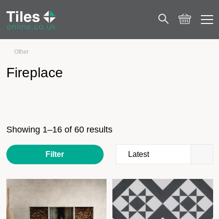
Other
Fireplace
Fireplace
Showing 1–16 of 60 results
Filter