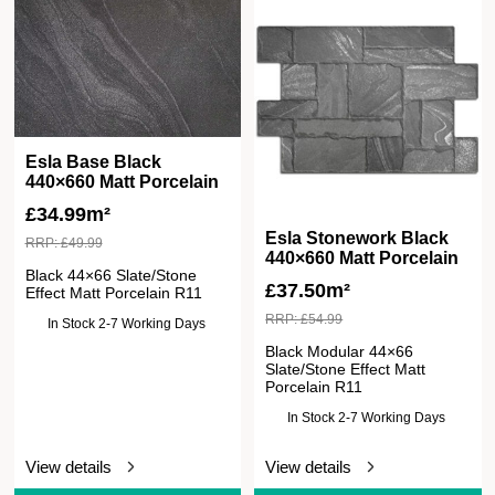
Esla Base Black
440×660 Matt Porcelain
£
34.99m²
Esla Stonework Black
RRP:
£
49.99
440×660 Matt Porcelain
Black 44×66 Slate/Stone
£
37.50m²
Effect Matt Porcelain R11
RRP:
£
54.99
In Stock 2-7 Working Days
Black Modular 44×66
Slate/Stone Effect Matt
Porcelain R11
In Stock 2-7 Working Days
View details
View details