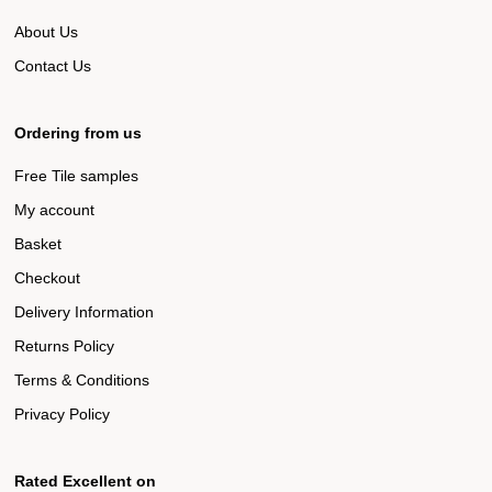
About Us
Contact Us
Ordering from us
Free Tile samples
My account
Basket
Checkout
Delivery Information
Returns Policy
Terms & Conditions
Privacy Policy
Rated Excellent on