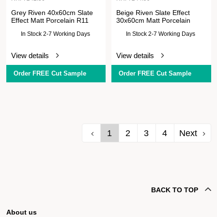
Grey Riven 40x60cm Slate
Beige Riven Slate Effect
Effect Matt Porcelain R11
30x60cm Matt Porcelain
In Stock 2-7 Working Days
In Stock 2-7 Working Days
View details
View details
Order FREE Cut Sample
Order FREE Cut Sample
1
2
3
4
Next
BACK TO TOP
About us