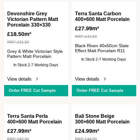
Devonshire Grey
Terra Santa Carbon
Victorian Pattern Matt
400×600 Matt Porcelain
Porcelain 330×330
£
27.99m²
£
18.50m²
RRP:
£
42.50
RRP:
£
31.50
Black Riven 40x60cm Slate
Effect Matt Porcelain R11
Grey & White Victorian Style
Pattern Matt Porcelain
In Stock 2-7 Working Days
In Stock 2-7 Working Days
View details
View details
Order FREE Cut Sample
Order FREE Cut Sample
Terra Santa Perla
Bali Stone Beige
400×600 Matt Porcelain
300×600 Matt Porcelain
£
27.99m²
£
24.99m²
RRP:
£
42.50
RRP:
£
44.99