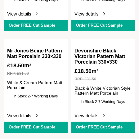
View details
View details
Order FREE Cut Sample
Order FREE Cut Sample
Mr Jones Beige Pattern
Devonshire Black
Matt Porcelain 330×330
Victorian Pattern Matt
Porcelain 330×330
£
18.50m²
£
18.50m²
RRP:
£
31.50
RRP:
£
31.50
White & Cream Pattern Matt
Porcelain
Black & White Victorian Style
Pattern Matt Porcelain
In Stock 2-7 Working Days
In Stock 2-7 Working Days
View details
View details
Order FREE Cut Sample
Order FREE Cut Sample