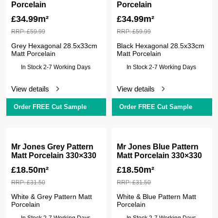
Porcelain
Porcelain
£
34.99m²
£
34.99m²
RRP:
£
59.99
RRP:
£
59.99
Grey Hexagonal 28.5x33cm
Black Hexagonal 28.5x33cm
Matt Porcelain
Matt Porcelain
In Stock 2-7 Working Days
In Stock 2-7 Working Days
View details
View details
Order FREE Cut Sample
Order FREE Cut Sample
Mr Jones Grey Pattern
Mr Jones Blue Pattern
Matt Porcelain 330×330
Matt Porcelain 330×330
£
18.50m²
£
18.50m²
RRP:
£
31.50
RRP:
£
31.50
White & Grey Pattern Matt
White & Blue Pattern Matt
Porcelain
Porcelain
In Stock 2-7 Working Days
In Stock 2-7 Working Days