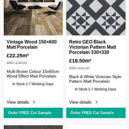
Vintage Wood 150×600
Retro GEO Black
Matt Porcelain
Victorian Pattern Matt
Porcelain 330×330
£
22.25m²
£
18.50m²
RRP:
£
34.99
RRP:
£
31.50
Multi Brown Colour 15x60cm
Wood Effect Matt Porcelain
Black & White Victorian Style
Pattern Matt Porcelain
In Stock 2-7 Working Days
In Stock 2-7 Working Days
View details
View details
Order FREE Cut Sample
Order FREE Cut Sample