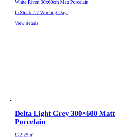
White Riven 30x60cm Matt Porcelain
In Stock 2-7 Working Days
View details
Delta Light Grey 300×600 Matt
Porcelain
£
22.25m²