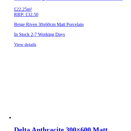
£
22.25m²
RRP:
£
32.50
Beige Riven 30x60cm Matt Porcelain
In Stock 2-7 Working Days
View details
Delta Anthracite 300×600 Matt