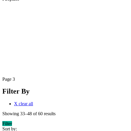
Page 3
Filter By
X clear all
Showing 33–48 of 60 results
Filter
Sort by: