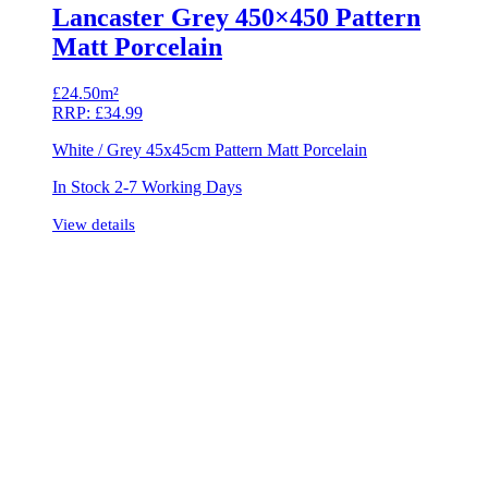
Lancaster Grey 450×450 Pattern
Matt Porcelain
£
24.50m²
RRP:
£
34.99
White / Grey 45x45cm Pattern Matt Porcelain
In Stock 2-7 Working Days
View details