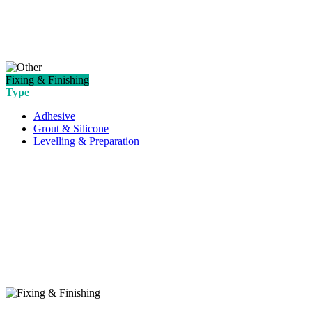
Fixing & Finishing
Type
Adhesive
Grout & Silicone
Levelling & Preparation