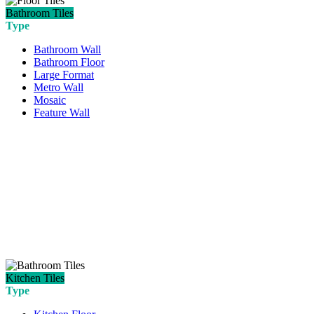
Bathroom Tiles
Type
Bathroom Wall
Bathroom Floor
Large Format
Metro Wall
Mosaic
Feature Wall
Kitchen Tiles
Type