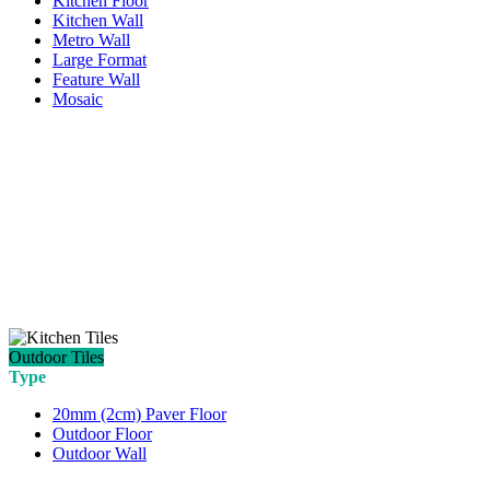
Kitchen Floor
Kitchen Wall
Metro Wall
Large Format
Feature Wall
Mosaic
Outdoor Tiles
Type
20mm (2cm) Paver Floor
Outdoor Floor
Outdoor Wall