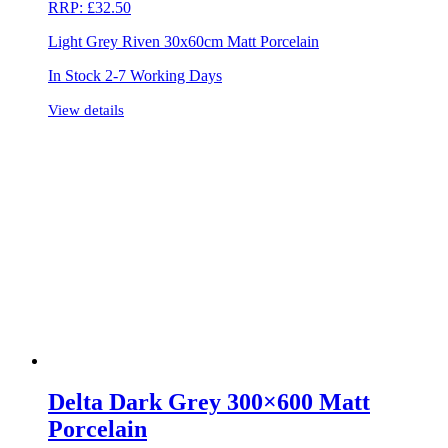
RRP:
£
32.50
Light Grey Riven 30x60cm Matt Porcelain
In Stock 2-7 Working Days
View details
Delta Dark Grey 300×600 Matt
Porcelain