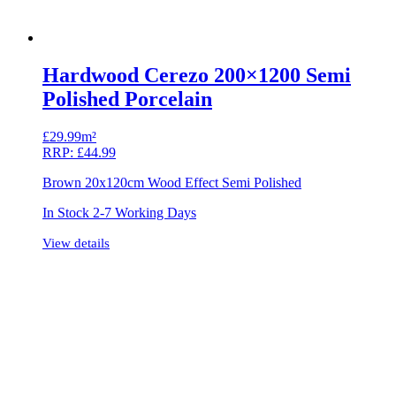
Hardwood Cerezo 200×1200 Semi
Polished Porcelain
£
29.99m²
RRP:
£
44.99
Brown 20x120cm Wood Effect Semi Polished
In Stock 2-7 Working Days
View details