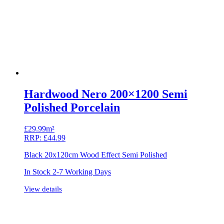
Hardwood Nero 200×1200 Semi
Polished Porcelain
£
29.99m²
RRP:
£
44.99
Black 20x120cm Wood Effect Semi Polished
In Stock 2-7 Working Days
View details