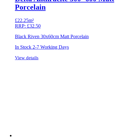
Porcelain
£
22.25m²
RRP:
£
32.50
Black Riven 30x60cm Matt Porcelain
In Stock 2-7 Working Days
View details