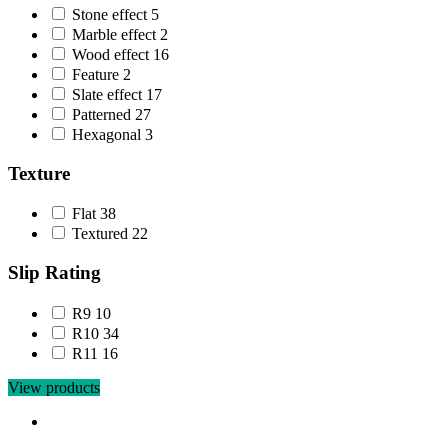
Stone effect
5
Marble effect
2
Wood effect
16
Feature
2
Slate effect
17
Patterned
27
Hexagonal
3
Texture
Flat
38
Textured
22
Slip Rating
R9
10
R10
34
R11
16
View products