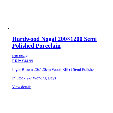
Hardwood Nogal 200×1200 Semi
Polished Porcelain
£
29.99m²
RRP:
£
44.99
Light Brown 20x120cm Wood Effect Semi Polished
In Stock 2-7 Working Days
View details