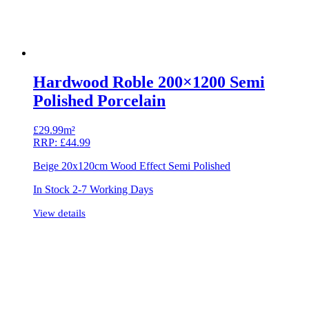
Hardwood Roble 200×1200 Semi
Polished Porcelain
£
29.99m²
RRP:
£
44.99
Beige 20x120cm Wood Effect Semi Polished
In Stock 2-7 Working Days
View details