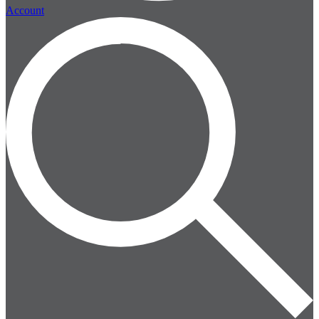
Account