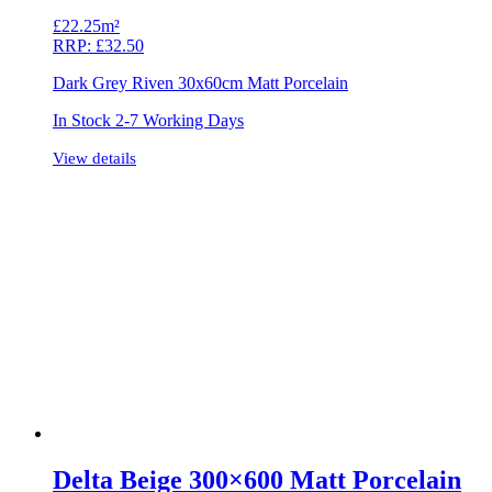
£
22.25m²
RRP:
£
32.50
Dark Grey Riven 30x60cm Matt Porcelain
In Stock 2-7 Working Days
View details
Delta Beige 300×600 Matt Porcelain