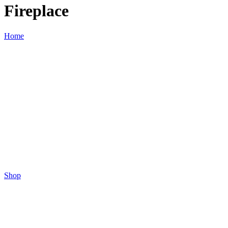
Fireplace
Home
Shop