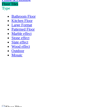
Floor Tiles
Type
Bathroom Floor
Kitchen Floor
Large Format
Patterned Floor
Marble effect
Stone effect
Slate effect
Wood effect
Outdoor
Mosaic