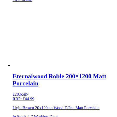
Eternalwood Roble 200×1200 Matt
Porcelain
£
28.65m²
RRP:
£
44.99
Light Brown 20x120cm Wood Effect Matt Porcelain
In Stock 2-7 Working Days