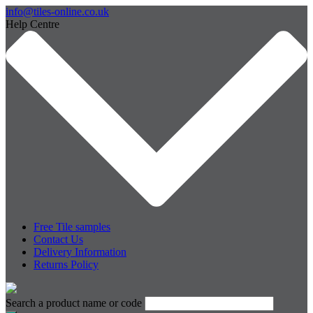
info@tiles-online.co.uk
Help Centre
Free Tile samples
Contact Us
Delivery Information
Returns Policy
Search a product name or code