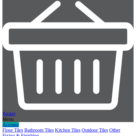
Basket
Menu
Account
Floor Tiles
Bathroom Tiles
Kitchen Tiles
Outdoor Tiles
Other
Fixing & Finishing