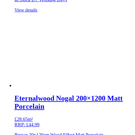
View details
Eternalwood Nogal 200×1200 Matt
Porcelain
£
28.65m²
RRP:
£
44.99
Brown 20x120cm Wood Effect Matt Porcelain