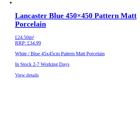
Lancaster Blue 450×450 Pattern Matt
Porcelain
£
24.50m²
RRP:
£
34.99
White / Blue 45x45cm Pattern Matt Porcelain
In Stock 2-7 Working Days
View details