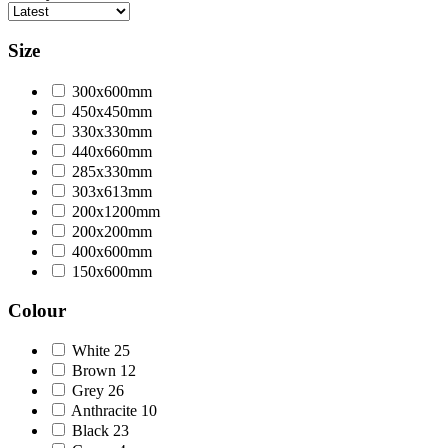
Size
300x600mm
450x450mm
330x330mm
440x660mm
285x330mm
303x613mm
200x1200mm
200x200mm
400x600mm
150x600mm
Colour
White
25
Brown
12
Grey
26
Anthracite
10
Black
23