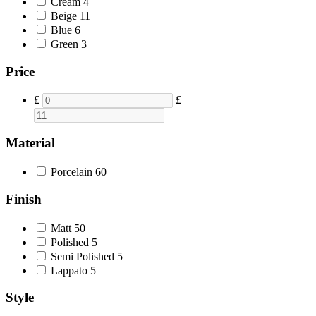
Cream
4
Beige
11
Blue
6
Green
3
Price
£
£
Material
Porcelain
60
Finish
Matt
50
Polished
5
Semi Polished
5
Lappato
5
Style