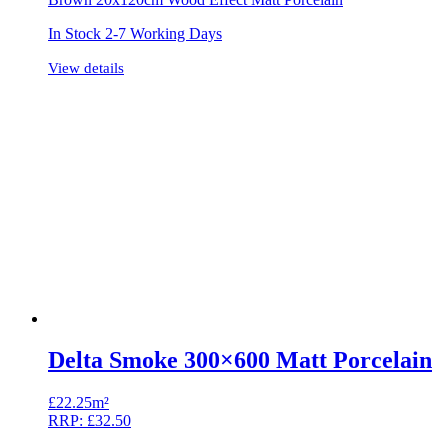
In Stock 2-7 Working Days
View details
Delta Smoke 300×600 Matt Porcelain
£
22.25m²
RRP:
£
32.50