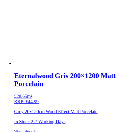
Eternalwood Gris 200×1200 Matt
Porcelain
£
28.65m²
RRP:
£
44.99
Grey 20x120cm Wood Effect Matt Porcelain
In Stock 2-7 Working Days
View details