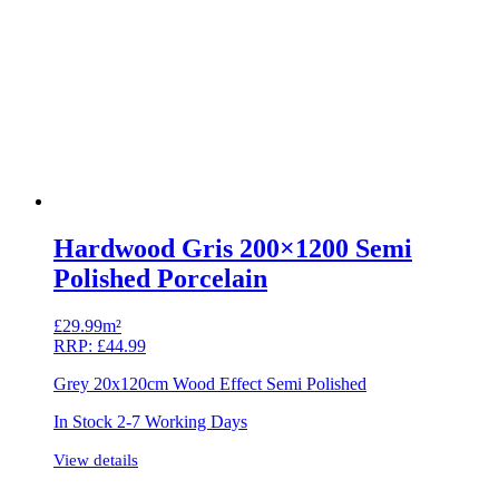
Hardwood Gris 200×1200 Semi
Polished Porcelain
£
29.99m²
RRP:
£
44.99
Grey 20x120cm Wood Effect Semi Polished
In Stock 2-7 Working Days
View details