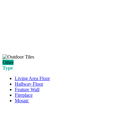
Other
Type
Living Area Floor
Hallway Floor
Feature Wall
Fireplace
Mosaic