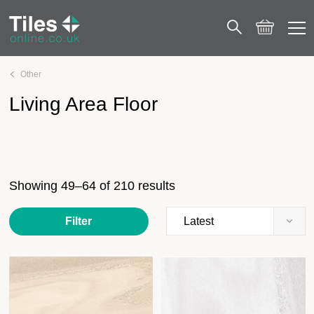
Other
Living Area Floor
Page 4
Living Area Floor
Showing 49–64 of 210 results
Filter