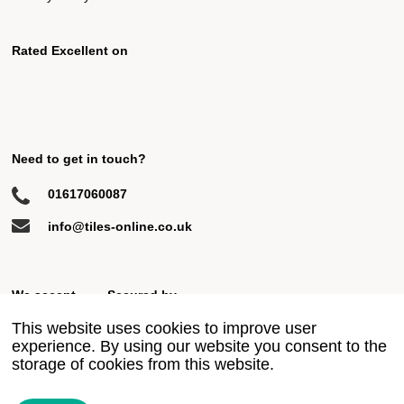
Rated Excellent on
Need to get in touch?
01617060087
info@tiles-online.co.uk
We accept
Secured by
This website uses cookies to improve user
experience. By using our website you consent to the
storage of cookies from this website.
© 2018 All rights reserved
Privacy Policy
Terms & Conditions
Site by Ahoy