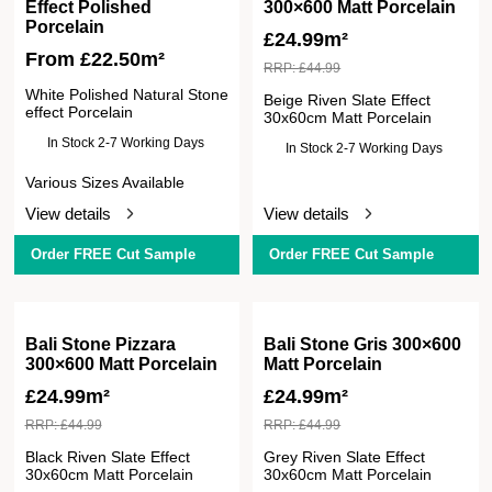
Effect Polished
300×600 Matt Porcelain
Porcelain
£
24.99m²
From
£
22.50
m²
RRP:
£
44.99
White Polished Natural Stone
Beige Riven Slate Effect
effect Porcelain
30x60cm Matt Porcelain
In Stock 2-7 Working Days
In Stock 2-7 Working Days
Various Sizes Available
View details
View details
Order FREE Cut Sample
Order FREE Cut Sample
Bali Stone Pizzara
Bali Stone Gris 300×600
300×600 Matt Porcelain
Matt Porcelain
£
24.99m²
£
24.99m²
RRP:
£
44.99
RRP:
£
44.99
Black Riven Slate Effect
Grey Riven Slate Effect
30x60cm Matt Porcelain
30x60cm Matt Porcelain