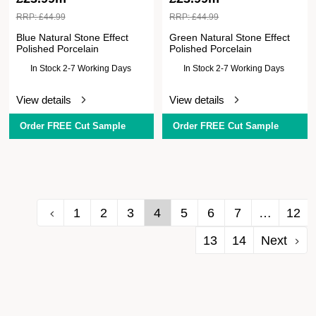
RRP:
£
44.99
RRP:
£
44.99
Blue Natural Stone Effect
Green Natural Stone Effect
Polished Porcelain
Polished Porcelain
In Stock 2-7 Working Days
In Stock 2-7 Working Days
View details
View details
Order FREE Cut Sample
Order FREE Cut Sample
1
2
3
4
5
6
7
…
12
13
14
Next