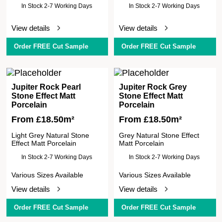
In Stock 2-7 Working Days
In Stock 2-7 Working Days
View details
View details
Order FREE Cut Sample
Order FREE Cut Sample
Jupiter Rock Pearl
Jupiter Rock Grey
Stone Effect Matt
Stone Effect Matt
Porcelain
Porcelain
From
£
18.50
m²
From
£
18.50
m²
Light Grey Natural Stone
Grey Natural Stone Effect
Effect Matt Porcelain
Matt Porcelain
In Stock 2-7 Working Days
In Stock 2-7 Working Days
Various Sizes Available
Various Sizes Available
View details
View details
Order FREE Cut Sample
Order FREE Cut Sample