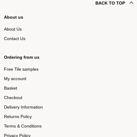
BACK TO TOP
About us
About Us
Contact Us
Ordering from us
Free Tile samples
My account
Basket
Checkout
Delivery Information
Returns Policy
Terms & Conditions
Privacy Policy