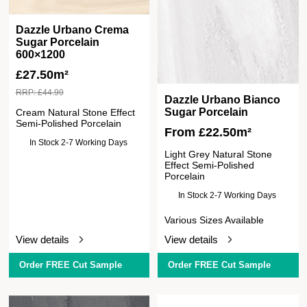
Dazzle Urbano Crema
Sugar Porcelain
600×1200
£
27.50m²
RRP:
£
44.99
Dazzle Urbano Bianco
Sugar Porcelain
Cream Natural Stone Effect
Semi-Polished Porcelain
From
£
22.50
m²
In Stock 2-7 Working Days
Light Grey Natural Stone
Effect Semi-Polished
Porcelain
In Stock 2-7 Working Days
Various Sizes Available
View details
View details
Order FREE Cut Sample
Order FREE Cut Sample