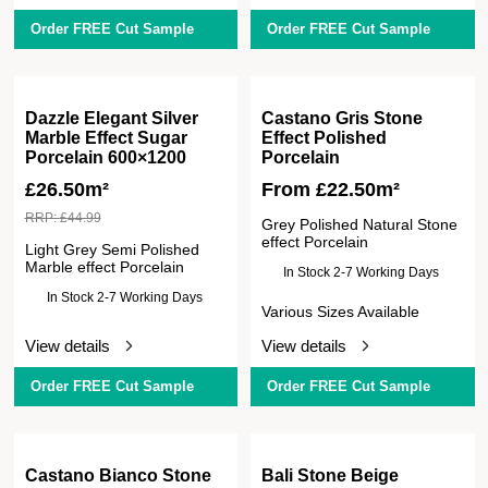
Order FREE Cut Sample
Order FREE Cut Sample
Dazzle Elegant Silver
Castano Gris Stone
Marble Effect Sugar
Effect Polished
Porcelain 600×1200
Porcelain
£
26.50m²
From
£
22.50
m²
RRP:
£
44.99
Grey Polished Natural Stone
effect Porcelain
Light Grey Semi Polished
Marble effect Porcelain
In Stock 2-7 Working Days
In Stock 2-7 Working Days
Various Sizes Available
View details
View details
Order FREE Cut Sample
Order FREE Cut Sample
Castano Bianco Stone
Bali Stone Beige