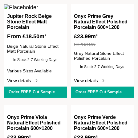
Jupiter Rock Beige
Onyx Prime Grey
Stone Effect Matt
Natural Effect Polished
Porcelain
Porcelain 600×1200
From
£
18.50
m²
£
23.99m²
RRP:
£
44.99
Beige Natural Stone Effect
Matt Porcelain
Grey Natural Stone Effect
Polished Porcelain
In Stock 2-7 Working Days
In Stock 2-7 Working Days
Various Sizes Available
View details
View details
Order FREE Cut Sample
Order FREE Cut Sample
Onyx Prime Viola
Onyx Prime Verde
Natural Effect Polished
Natural Effect Polished
Porcelain 600×1200
Porcelain 600×1200
£
23.99m²
£
23.99m²