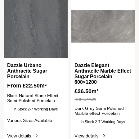
Dazzle Urbano
Dazzle Elegant
Anthracite Sugar
Anthracite Marble Effect
Porcelain
Sugar Porcelain
600×1200
From
£
22.50
m²
£
26.50m²
Black Natural Stone Effect
RRP:
£
44.99
Semi-Polished Porcelain
Dark Grey Semi Polished
In Stock 2-7 Working Days
Marble effect Porcelain
Various Sizes Available
In Stock 2-7 Working Days
View details
View details