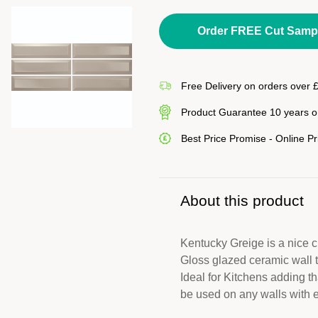
Order FREE Cut Samp
Free Delivery on orders over 
Product Guarantee 10 years on
Best Price Promise - Online P
About this product
Kentucky Greige is a nice
Gloss glazed ceramic wall ti
Ideal for Kitchens adding th
be used on any walls with e