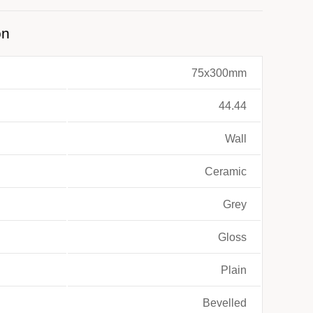
on
75x300mm
44.44
Wall
Ceramic
Grey
Gloss
Plain
Bevelled