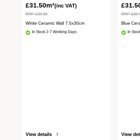
£
31.50m²
£
31.5
(inc VAT)
RRP:
£
39.99
RRP:
£
39.
White Ceramic Wall 7.5x30cm
Blue Cer
In Stock 2-7 Working Days
In Sto
View details
View det