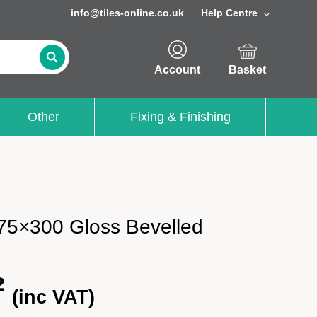
info@tiles-online.co.uk
Help Centre
Account
Basket
Other
Fixing & Finishing
75×300 Gloss Bevelled
²
(inc VAT)