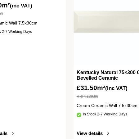
0m²
(inc VAT)
99
amic Wall 7.5x30cm
ck 2-7 Working Days
Kentucky Natural 75×300 
Bevelled Ceramic
£
31.50m²
(inc VAT)
RRP:
£
39.99
Cream Ceramic Wall 7.5x30cm
In Stock 2-7 Working Days
ails
View details