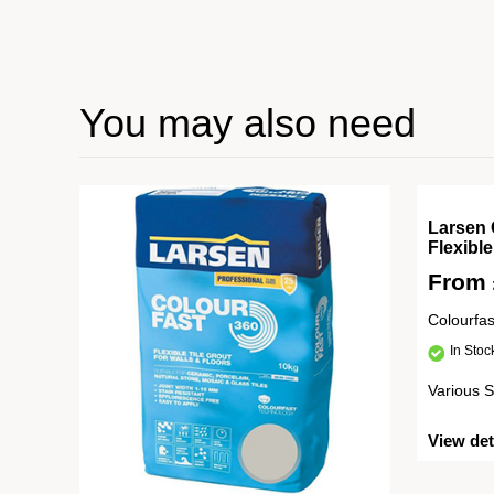
You may also need
Larsen 
Flexibl
From
Colourfa
In Sto
Various S
View det