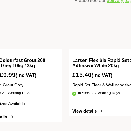
Please see our
delivery pa
Colourfast Grout 360
Larsen Flexible Rapid Set 
e Grey 10kg / 3kg
Adhesive White 20kg
£
9.99
£
15.40
(inc VAT)
(inc VAT)
st Grout Grey
Rapid Set Floor & Wall Adhesiv
ck 2-7 Working Days
In Stock 2-7 Working Days
izes Available
View details
ails