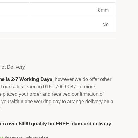
8mm
No
let
Delivery
me is 2-7 Working Days
, however we do offer other
all our sales team on 0161 706 0087 for more
 placed your order and received confirmation of
 you within one working day to arrange delivery on a
.
ers over £499 qualify for FREE standard delivery.