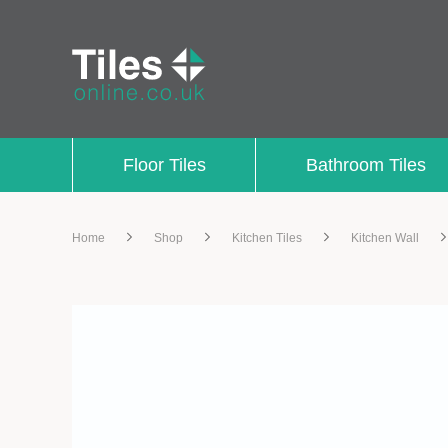
Floor Tiles
Bathroom Tiles
Home
Shop
Kitchen Tiles
Kitchen Wall