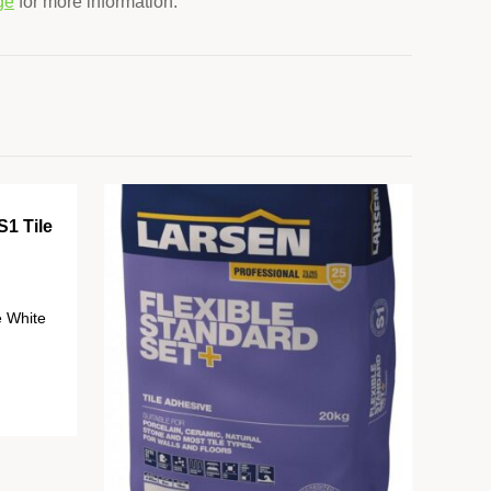
ge
for more information.
S1 Tile
e White