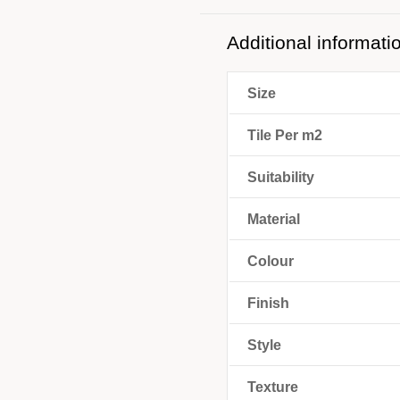
Additional informati
Size
Tile Per m2
Suitability
Material
Colour
Finish
Style
Texture