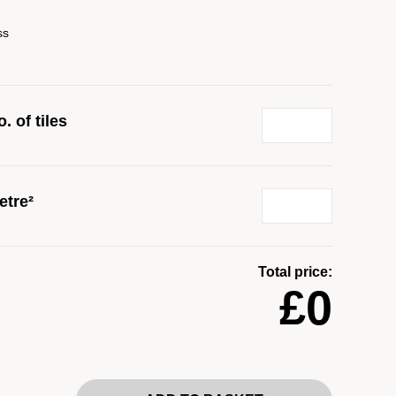
ss
. of tiles
etre²
Total price:
£0