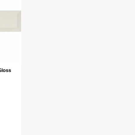
Gloss