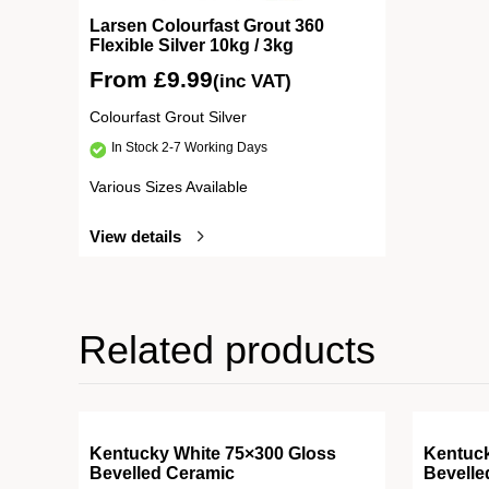
Larsen Colourfast Grout 360
Flexible Silver 10kg / 3kg
From
£
9.99
(inc VAT)
Colourfast Grout Silver
In Stock 2-7 Working Days
Various Sizes Available
View details
Related products
Kentucky White 75×300 Gloss
Kentuc
Bevelled Ceramic
Bevelle