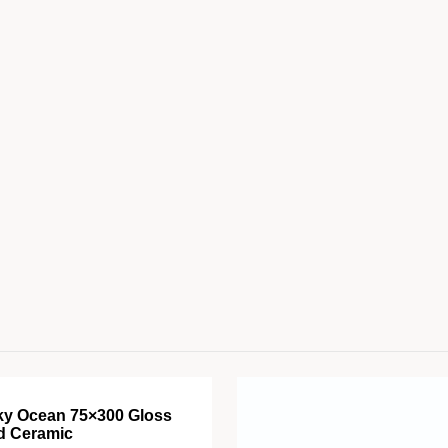
ky Ocean 75×300 Gloss
d Ceramic