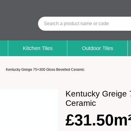
Search a product name or code
Kitchen Tiles
Outdoor Tiles
Kentucky Greige 75×300 Gloss Bevelled Ceramic
Kentucky Greige 
Ceramic
£
31.50m