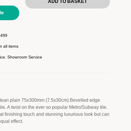
ADD TO BASKET
le
£499
 all items
rice. Showroom Service
 clean plain 75x300mm (7.5x30cm) Bevelled edge
le. A twist on the ever so popular Metro/Subway tile.
at finishing touch and stunning luxurious look but can
qual effect.