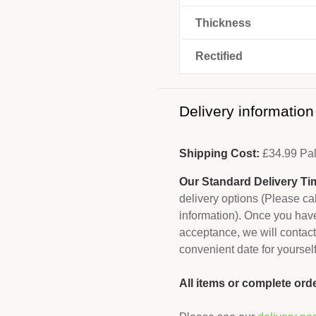
Thickness
Rectified
Delivery information
Shipping Cost:
£
34.99
Pal
Our Standard Delivery Ti
delivery options (Please c
information). Once you have
acceptance, we will contact
convenient date for yourself
All items or complete ord