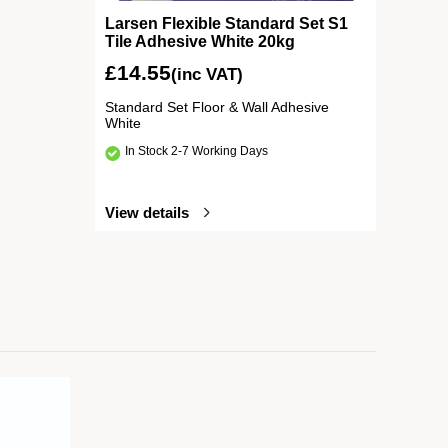
Larsen Flexible Standard Set S1
Tile Adhesive White 20kg
£
14.55
(inc VAT)
Standard Set Floor & Wall Adhesive
White
In Stock 2-7 Working Days
View details