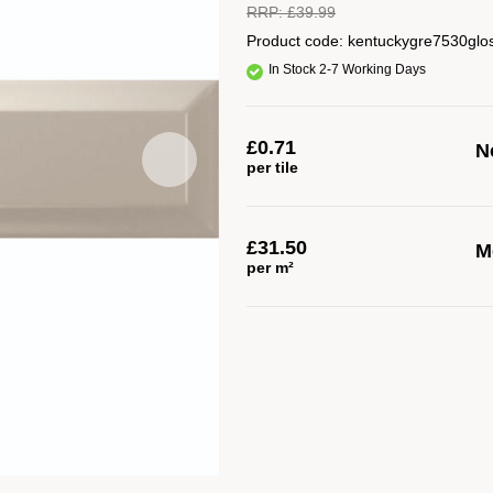
RRP:
£
39.99
Product code:
kentuckygre7530glo
In Stock 2-7 Working Days
£
0.71
No
per tile
£
31.50
M
per m²