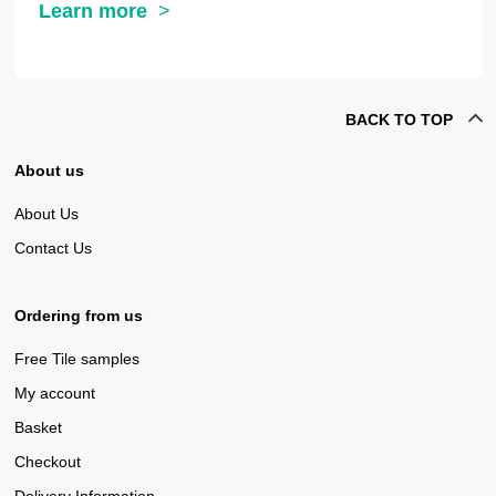
Learn more
BACK TO TOP
About us
About Us
Contact Us
Ordering from us
Free Tile samples
My account
Basket
Checkout