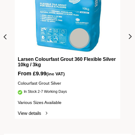
Larsen Colourfast Grout 360 Flexible Silver
10kg / 3kg
From
£
9.99
(inc VAT)
Colourfast Grout Silver
In Stock 2-7 Working Days
Various Sizes Available
View details