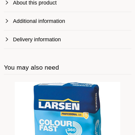
About this product
Additional information
Delivery information
You may also need
ive