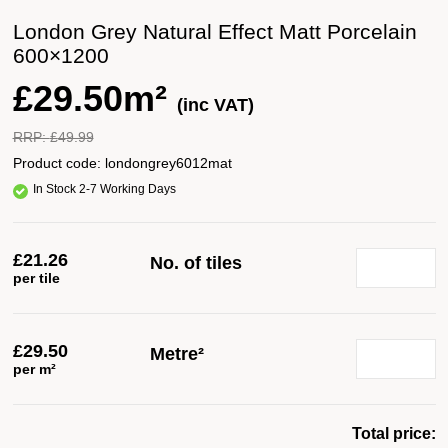
London Grey Natural Effect Matt Porcelain
600×1200
£
29.50m²
(inc VAT)
RRP:
£
49.99
Product code:
londongrey6012mat
In Stock 2-7 Working Days
£
21.26
No. of tiles
per tile
£
29.50
Metre²
per m²
Total price: