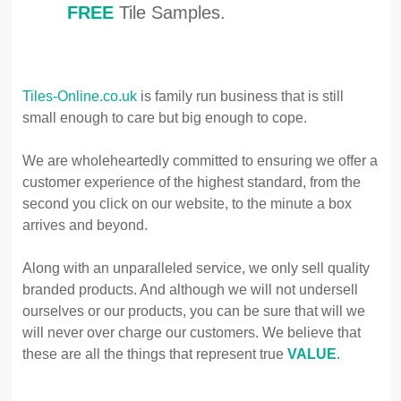
FREE
Tile Samples.
Tiles-Online.co.uk
is family run business that is still
small enough to care but big enough to cope.
We are wholeheartedly committed to ensuring we offer a
customer experience of the highest standard, from the
second you click on our website, to the minute a box
arrives and beyond.
Along with an unparalleled service, we only sell quality
branded products. And although we will not undersell
ourselves or our products, you can be sure that will we
will never over charge our customers. We believe that
these are all the things that represent true
VALUE
.