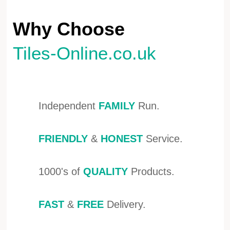
Why Choose
Tiles-Online.co.uk
Independent
FAMILY
Run.
FRIENDLY
&
HONEST
Service.
1000's of
QUALITY
Products.
FAST
&
FREE
Delivery.