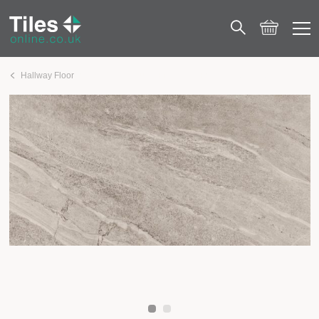
Hallway Floor
London Grey Natural Effect Matt Porcelain 600×1200