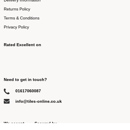
Delivery Information
Returns Policy
Terms & Conditions
Privacy Policy
Rated Excellent on
Need to get in touch?
01617060087
info@tiles-online.co.uk
We accept
Secured by