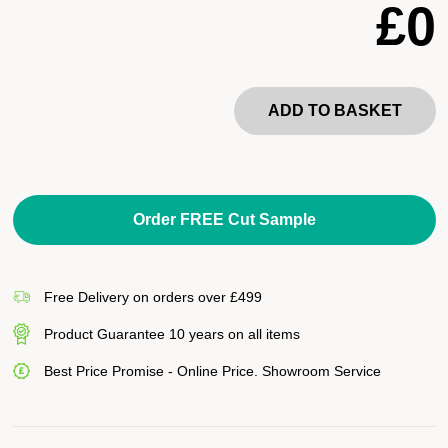
£0
ADD TO BASKET
Order FREE Cut Sample
Free Delivery on orders over £499
Product Guarantee 10 years on all items
Best Price Promise - Online Price. Showroom Service