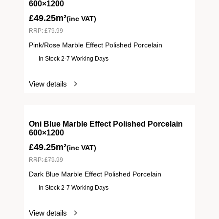
600×1200
£
49.25m²
(inc VAT)
RRP:
£
79.99
Pink/Rose Marble Effect Polished Porcelain
In Stock 2-7 Working Days
View details
Oni Blue Marble Effect Polished Porcelain
600×1200
£
49.25m²
(inc VAT)
RRP:
£
79.99
Dark Blue Marble Effect Polished Porcelain
In Stock 2-7 Working Days
View details