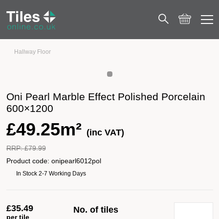
Hallway Floor
Oni Pearl Marble Effect Polished Porcelain 600×1200
Oni Pearl Marble Effect Polished Porcelain
600×1200
£
49.25m²
(inc VAT)
RRP:
£
79.99
Product code:
onipearl6012pol
In Stock 2-7 Working Days
£
35.49
No. of tiles
per tile