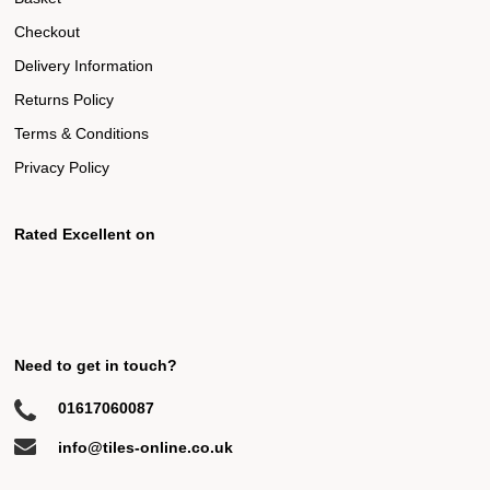
Checkout
Delivery Information
Returns Policy
Terms & Conditions
Privacy Policy
Rated Excellent on
Need to get in touch?
01617060087
info@tiles-online.co.uk