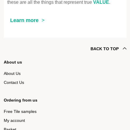
these are all the things that represent true
VALUE
.
Learn more
BACK TO TOP
About us
About Us
Contact Us
Ordering from us
Free Tile samples
My account
Basket