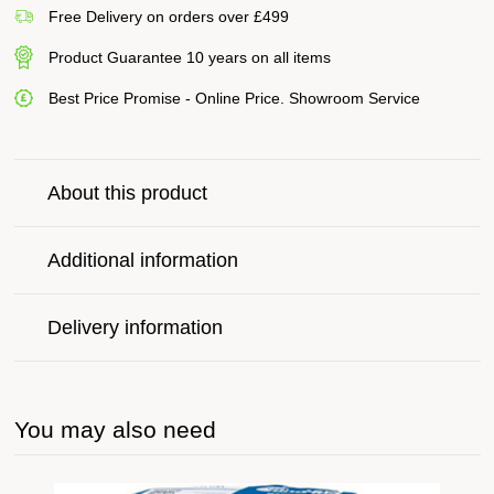
Free Delivery on orders over £499
Product Guarantee 10 years on all items
Best Price Promise - Online Price. Showroom Service
About this product
Additional information
Delivery information
You may also need