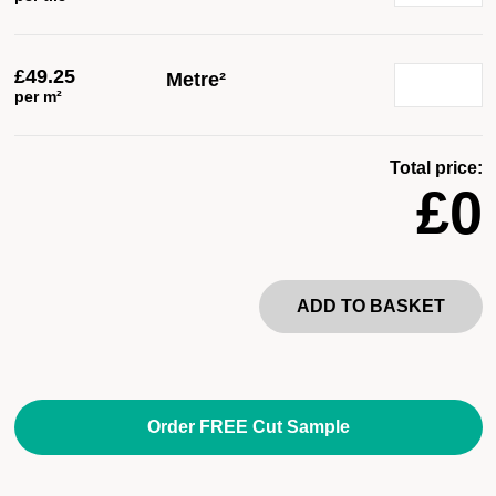
£
49.25
Metre²
per m²
Total price:
£0
ADD TO BASKET
Order FREE Cut Sample