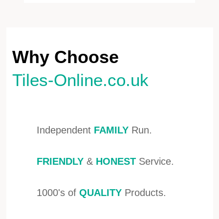
Why Choose
Tiles-Online.co.uk
Independent
FAMILY
Run.
FRIENDLY
&
HONEST
Service.
1000's of
QUALITY
Products.