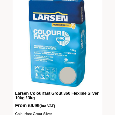
ite
Larsen Colourfast Grout 360 Flexible Silver
10kg / 3kg
From
£
9.99
(inc VAT)
Colourfast Grout Silver