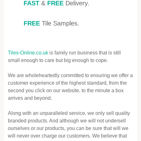
FAST
&
FREE
Delivery.
FREE
Tile Samples.
Tiles-Online.co.uk
is family run business that is still
small enough to care but big enough to cope.
We are wholeheartedly committed to ensuring we offer a
customer experience of the highest standard, from the
second you click on our website, to the minute a box
arrives and beyond.
Along with an unparalleled service, we only sell quality
branded products. And although we will not undersell
ourselves or our products, you can be sure that will we
will never over charge our customers. We believe that