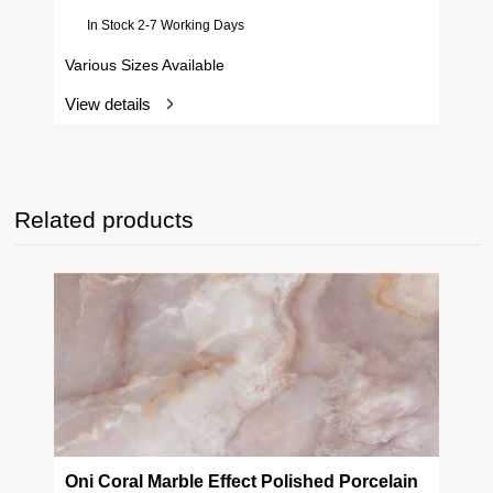
In Stock 2-7 Working Days
Various Sizes Available
View details
Related products
Oni Coral Marble Effect Polished Porcelain