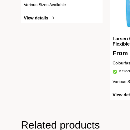
Various Sizes Available
View details
Larsen 
Flexibl
From
Colourfa
In Sto
Various S
View det
Related products