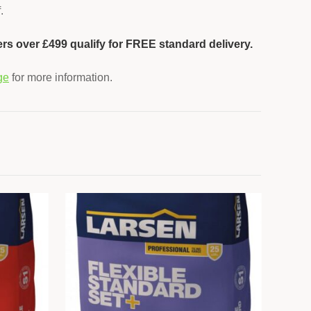
.
ers over £499 qualify for FREE standard delivery.
ge
for more information.