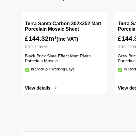
Terra Santa Carbon 302×352 Matt
Terra S
Porcelain Mosaic Sheet
Porcela
£
144.32m²
£
144.
(inc VAT)
RRP:
£
199.99
RRP:
£
199
Black Brick Slate Effect Matt Riven
Grey Bric
Porcelain Mosaic
Porcelai
In Stock 2-7 Working Days
In Sto
View details
View det