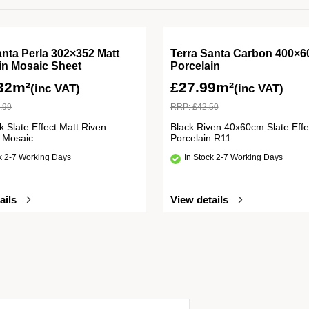
anta Perla 302×352 Matt
Terra Santa Carbon 400×6
in Mosaic Sheet
Porcelain
32m²
£
27.99m²
(inc VAT)
(inc VAT)
.99
RRP:
£
42.50
k Slate Effect Matt Riven
Black Riven 40x60cm Slate Effe
n Mosaic
Porcelain R11
ck 2-7 Working Days
In Stock 2-7 Working Days
ails
View details