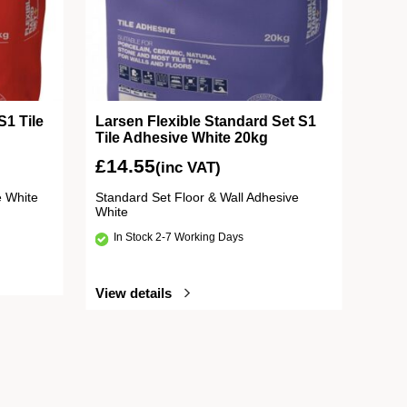
S1 Tile
Larsen Flexible Standard Set S1
Tile Adhesive White 20kg
£
14.55
(inc VAT)
e White
Standard Set Floor & Wall Adhesive
White
In Stock 2-7 Working Days
View details