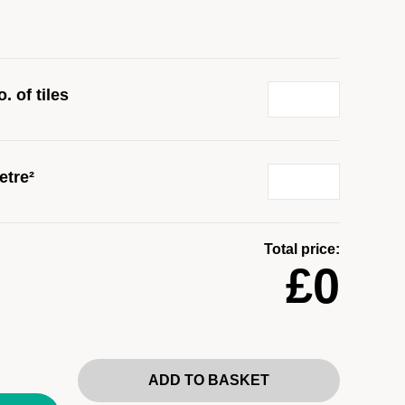
. of tiles
etre²
Total price:
£0
ADD TO BASKET