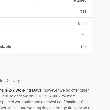
Textured
R11
9mm
No
itable
Yes
let
Delivery
me is 2-7 Working Days
, however we do offer other
all our sales team on 0161 706 0087 for more
 placed your order and received confirmation of
 you within one working day to arrange delivery on a