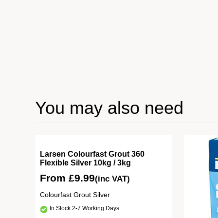
You may also need
Tile
Larsen Colourfast Grout 360
Flexible Silver 10kg / 3kg
From
£
9.99
(inc VAT)
rey
Colourfast Grout Silver
In Stock 2-7 Working Days