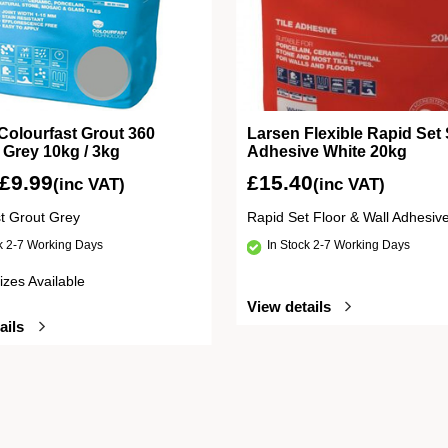
Colourfast Grout 360
Larsen Flexible Rapid Set 
e Grey 10kg / 3kg
Adhesive White 20kg
£
9.99
£
15.40
(inc VAT)
(inc VAT)
st Grout Grey
Rapid Set Floor & Wall Adhesiv
ck 2-7 Working Days
In Stock 2-7 Working Days
izes Available
View details
ails