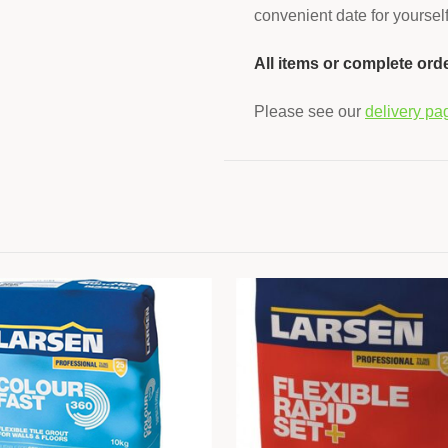
convenient date for yourself
All items or complete ord
Please see our
delivery pa