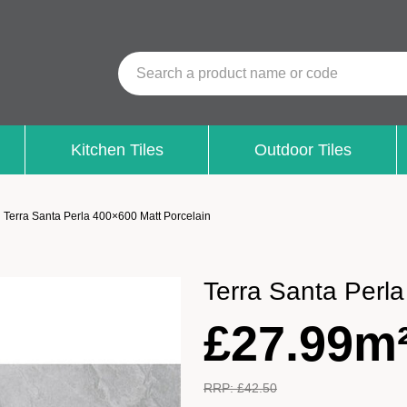
Search a product name or code
Kitchen Tiles
Outdoor Tiles
Terra Santa Perla 400×600 Matt Porcelain
Terra Santa Perl
£
27.99m
RRP:
£
42.50