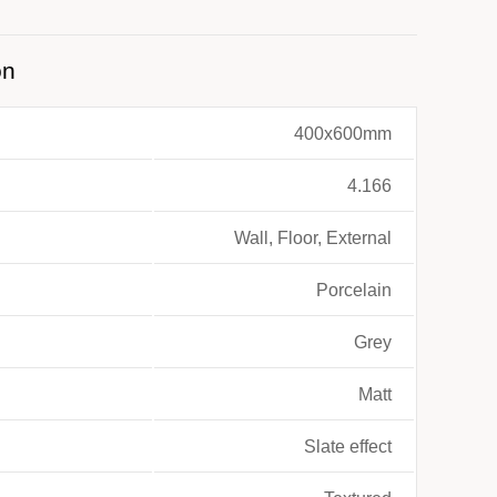
on
400x600mm
4.166
Wall, Floor, External
Porcelain
Grey
Matt
Slate effect