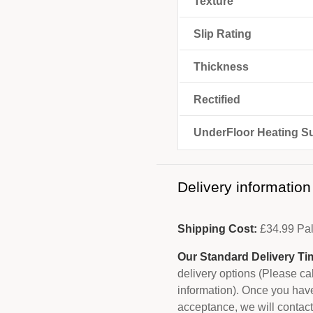
Texture
Slip Rating
Thickness
Rectified
UnderFloor Heating Su
Delivery information
Shipping Cost:
£
34.99
Pal
Our Standard Delivery Ti
delivery options (Please c
information). Once you have
acceptance, we will contact