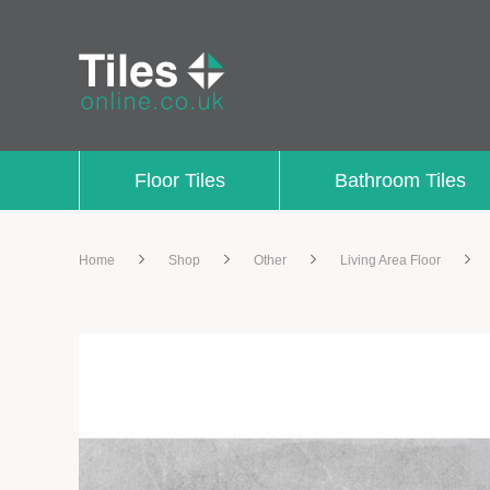
Floor Tiles
Bathroom Tiles
Home
Shop
Other
Living Area Floor