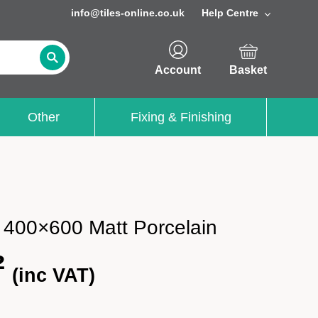
info@tiles-online.co.uk
Help Centre
Account
Basket
Other
Fixing & Finishing
a 400×600 Matt Porcelain
²
(inc VAT)