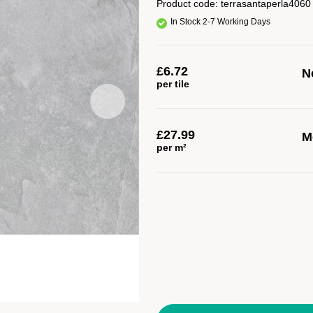
Product code:
terrasantaperla4060
In Stock 2-7 Working Days
£
6.72
No
per tile
£
27.99
M
per m²