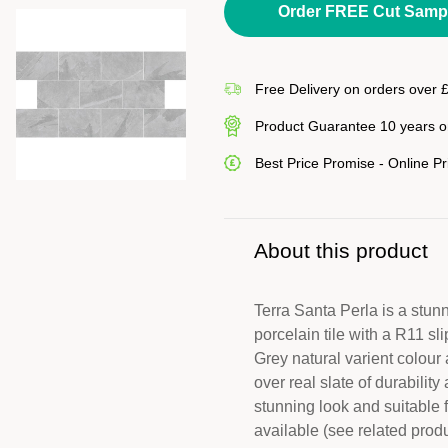
Order FREE Cut Samp
Free Delivery on orders over 
Product Guarantee 10 years on
Best Price Promise - Online P
About this product
Terra Santa Perla is a stunni
porcelain tile with a R11 sli
Grey natural varient colour 
over real slate of durabili
stunning look and suitable 
available (see related prod