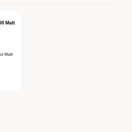
00 Matt
ct Matt