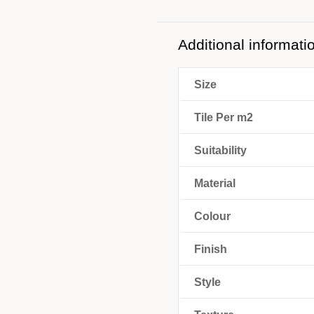
Additional informati
Size
Tile Per m2
Suitability
Material
Colour
Finish
Style