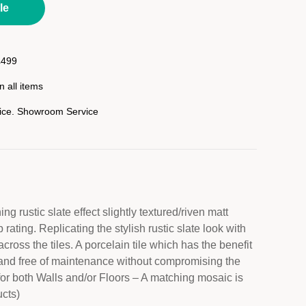
le
£499
 all items
rice. Showroom Service
ng rustic slate effect slightly textured/riven matt
p rating. Replicating the stylish rustic slate look with
across the tiles. A porcelain tile which has the benefit
ty and free of maintenance without compromising the
for both Walls and/or Floors – A matching mosaic is
ucts)