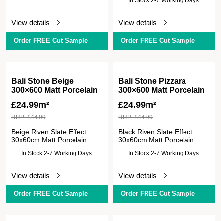
In Stock 2-7 Working Days
View details
View details
Order FREE Cut Sample
Order FREE Cut Sample
Bali Stone Beige
Bali Stone Pizzara
300×600 Matt Porcelain
300×600 Matt Porcelain
£
24.99m²
£
24.99m²
RRP:
£
44.99
RRP:
£
44.99
Beige Riven Slate Effect
Black Riven Slate Effect
30x60cm Matt Porcelain
30x60cm Matt Porcelain
In Stock 2-7 Working Days
In Stock 2-7 Working Days
View details
View details
Order FREE Cut Sample
Order FREE Cut Sample