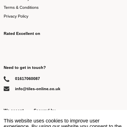
Terms & Conditions
Privacy Policy
Rated Excellent on
Need to get in touch?
01617060087
info@tiles-online.co.uk
We accept
Secured by
This website uses cookies to improve user
experience. By using our website you consent to the