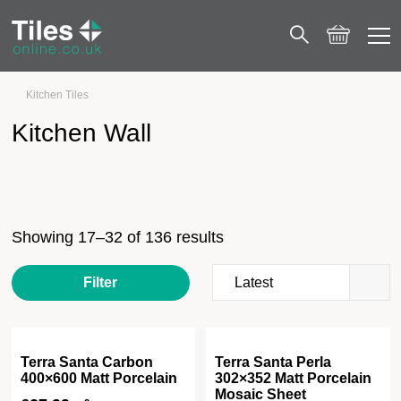
Kitchen Tiles
Kitchen Wall
Page 2
Kitchen Wall
Showing 17–32 of 136 results
Filter
Terra Santa Carbon
Terra Santa Perla
400×600 Matt Porcelain
302×352 Matt Porcelain
Mosaic Sheet