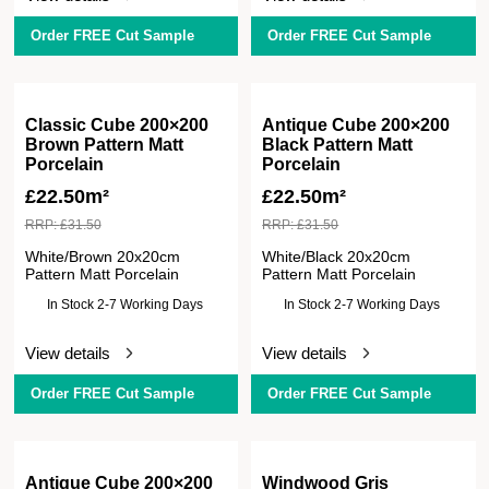
Order FREE Cut Sample
Order FREE Cut Sample
Classic Cube 200×200
Antique Cube 200×200
Brown Pattern Matt
Black Pattern Matt
Porcelain
Porcelain
£
22.50m²
£
22.50m²
RRP:
£
31.50
RRP:
£
31.50
White/Brown 20x20cm
White/Black 20x20cm
Pattern Matt Porcelain
Pattern Matt Porcelain
In Stock 2-7 Working Days
In Stock 2-7 Working Days
View details
View details
Order FREE Cut Sample
Order FREE Cut Sample
Antique Cube 200×200
Windwood Gris