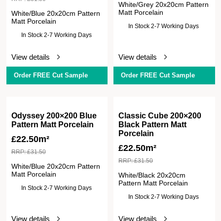
White/Grey 20x20cm Pattern
Matt Porcelain
White/Blue 20x20cm Pattern
Matt Porcelain
In Stock 2-7 Working Days
In Stock 2-7 Working Days
View details
View details
Order FREE Cut Sample
Order FREE Cut Sample
Odyssey 200×200 Blue
Classic Cube 200×200
Pattern Matt Porcelain
Black Pattern Matt
Porcelain
£
22.50m²
£
22.50m²
RRP:
£
31.50
RRP:
£
31.50
White/Blue 20x20cm Pattern
Matt Porcelain
White/Black 20x20cm
Pattern Matt Porcelain
In Stock 2-7 Working Days
In Stock 2-7 Working Days
View details
View details