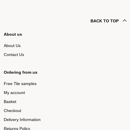
BACK TO TOP
About us
About Us
Contact Us
Ordering from us
Free Tile samples
My account
Basket
Checkout
Delivery Information
Returns Policy