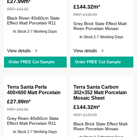
£
27.99m²
£
144.32m²
RRP:
£
42.50
RRP:
£
199.99
Black Riven 40x60cm Slate
Effect Matt Porcelain R11
Grey Brick Slate Effect Matt
Riven Porcelain Mosaic
In Stock 2-7 Working Days
In Stock 2-7 Working Days
View details
View details
Order FREE Cut Sample
Order FREE Cut Sample
Terra Santa Perla
Terra Santa Carbon
400×600 Matt Porcelain
302×352 Matt Porcelain
Mosaic Sheet
£
27.99m²
£
144.32m²
RRP:
£
42.50
RRP:
£
199.99
Grey Riven 40x60cm Slate
Effect Matt Porcelain R11
Black Brick Slate Effect Matt
Riven Porcelain Mosaic
In Stock 2-7 Working Days