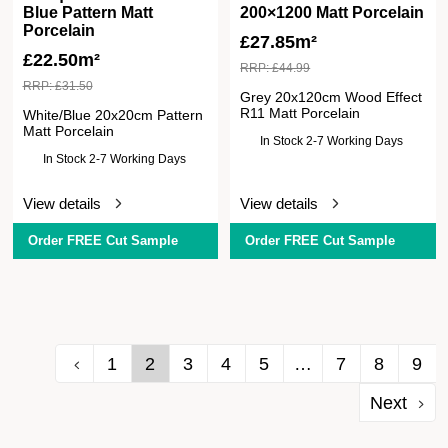
Blue Pattern Matt
200×1200 Matt Porcelain
Porcelain
£
27.85m²
£
22.50m²
RRP:
£
44.99
RRP:
£
31.50
Grey 20x120cm Wood Effect
R11 Matt Porcelain
White/Blue 20x20cm Pattern
Matt Porcelain
In Stock 2-7 Working Days
In Stock 2-7 Working Days
View details
View details
Order FREE Cut Sample
Order FREE Cut Sample
1
2
3
4
5
…
7
8
9
Next