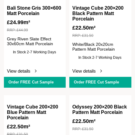
Bali Stone Gris 300×600
Vintage Cube 200×200
Matt Porcelain
Black Pattern Matt
Porcelain
£
24.99m²
£
22.50m²
RRP:
£
44.99
RRP:
£
31.50
Grey Riven Slate Effect
30x60cm Matt Porcelain
White/Black 20x20cm
Pattern Matt Porcelain
In Stock 2-7 Working Days
In Stock 2-7 Working Days
View details
View details
Order FREE Cut Sample
Order FREE Cut Sample
Vintage Cube 200×200
Odyssey 200×200 Black
Blue Pattern Matt
Pattern Matt Porcelain
Porcelain
£
22.50m²
£
22.50m²
RRP:
£
31.50
RRP:
£
31.50