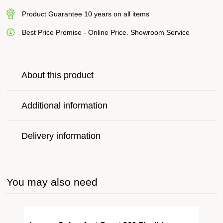
Product Guarantee 10 years on all items
Best Price Promise - Online Price. Showroom Service
About this product
Additional information
Delivery information
You may also need