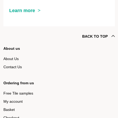
Learn more
BACK TO TOP
About us
About Us
Contact Us
Ordering from us
Free Tile samples
My account
Basket
Checkout