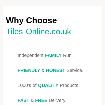
Why Choose
Tiles-Online.co.uk
Independent
FAMILY
Run.
FRIENDLY
&
HONEST
Service.
1000's of
QUALITY
Products.
FAST
&
FREE
Delivery.