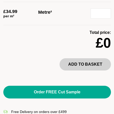
£
34.99
Metre²
per m²
Total price:
£0
ADD TO BASKET
Order FREE Cut Sample
Free Delivery on orders over £499