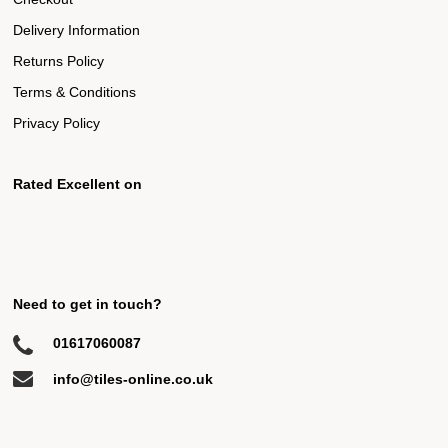
Delivery Information
Returns Policy
Terms & Conditions
Privacy Policy
Rated Excellent on
Need to get in touch?
01617060087
info@tiles-online.co.uk