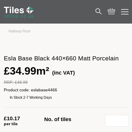
Hallway Floor
Esla Base Black 440×660 Matt Porcelain
Esla Base Black 440×660 Matt Porcelain
£
34.99m²
(inc VAT)
RRP:
£
49.99
Product code:
eslabase4466
In Stock 2-7 Working Days
£
10.17
No. of tiles
per tile