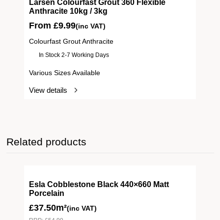
ive
Larsen Colourfast Grout 360 Flexible
Anthracite 10kg / 3kg
From
£
9.99
(inc VAT)
Colourfast Grout Anthracite
In Stock 2-7 Working Days
Various Sizes Available
View details
Related products
Esla Cobblestone Black 440×660 Matt
Porcelain
£
37.50m²
(inc VAT)