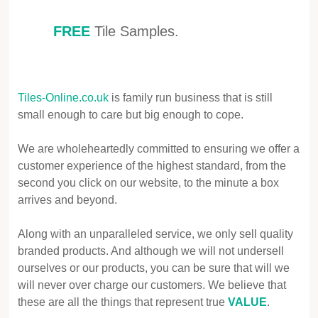
FREE
Tile Samples.
Tiles-Online.co.uk
is family run business that is still
small enough to care but big enough to cope.
We are wholeheartedly committed to ensuring we offer a
customer experience of the highest standard, from the
second you click on our website, to the minute a box
arrives and beyond.
Along with an unparalleled service, we only sell quality
branded products. And although we will not undersell
ourselves or our products, you can be sure that will we
will never over charge our customers. We believe that
these are all the things that represent true
VALUE
.