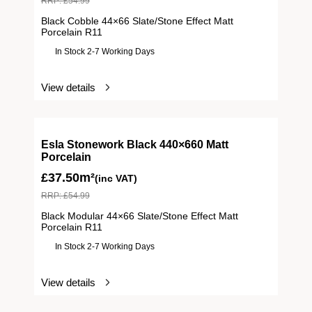
RRP:
£
54.99
Black Cobble 44×66 Slate/Stone Effect Matt
Porcelain R11
In Stock 2-7 Working Days
View details
Esla Stonework Black 440×660 Matt
Porcelain
£
37.50m²
(inc VAT)
RRP:
£
54.99
Black Modular 44×66 Slate/Stone Effect Matt
Porcelain R11
In Stock 2-7 Working Days
View details