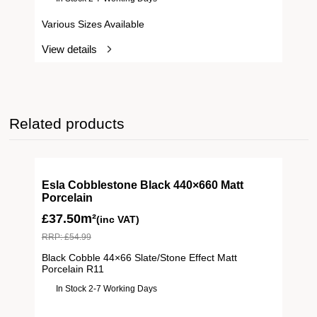
Various Sizes Available
View details
Related products
Esla Cobblestone Black 440×660 Matt
Porcelain
£
37.50m²
(inc VAT)
RRP:
£
54.99
Black Cobble 44×66 Slate/Stone Effect Matt
Porcelain R11
In Stock 2-7 Working Days