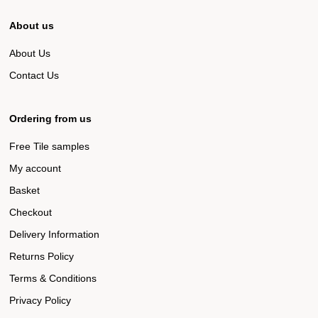
About us
About Us
Contact Us
Ordering from us
Free Tile samples
My account
Basket
Checkout
Delivery Information
Returns Policy
Terms & Conditions
Privacy Policy