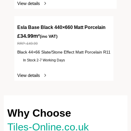
View details
Esla Base Black 440×660 Matt Porcelain
£
34.99m²
(inc VAT)
RRP:
£
49.99
Black 44×66 Slate/Stone Effect Matt Porcelain R11
In Stock 2-7 Working Days
View details
Why Choose
Tiles-Online.co.uk