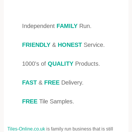
Independent
FAMILY
Run.
FRIENDLY
&
HONEST
Service.
1000's of
QUALITY
Products.
FAST
&
FREE
Delivery.
FREE
Tile Samples.
Tiles-Online.co.uk
is family run business that is still