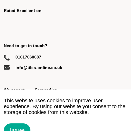
Rated Excellent on
Need to get in touch?
01617060087
info@tiles-online.co.uk
We accept
Secured by
This website uses cookies to improve user
experience. By using our website you consent to the
storage of cookies from this website.
© 2018 All rights reserved
Privacy Policy
Terms & Conditions
Site by Ahoy
I agree