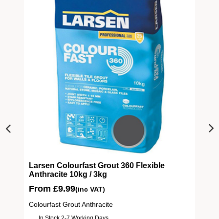
ive
Larsen Colourfast Grout 360 Flexible
Anthracite 10kg / 3kg
From
£
9.99
(inc VAT)
Colourfast Grout Anthracite
In Stock 2-7 Working Days