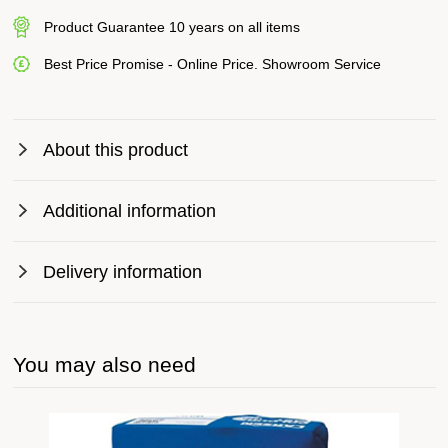
Product Guarantee 10 years on all items
Best Price Promise - Online Price. Showroom Service
About this product
Additional information
Delivery information
You may also need