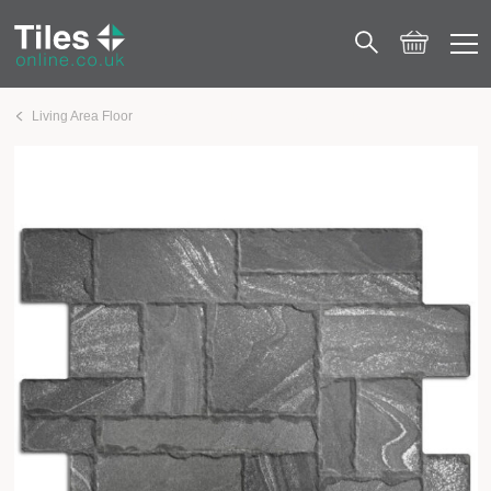
Living Area Floor
Esla Stonework Black 440×660 Matt Porcelain