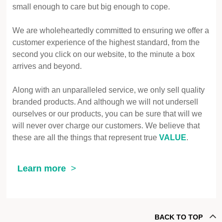
small enough to care but big enough to cope.
We are wholeheartedly committed to ensuring we offer a
customer experience of the highest standard, from the
second you click on our website, to the minute a box
arrives and beyond.
Along with an unparalleled service, we only sell quality
branded products. And although we will not undersell
ourselves or our products, you can be sure that will we
will never over charge our customers. We believe that
these are all the things that represent true
VALUE
.
Learn more
BACK TO TOP