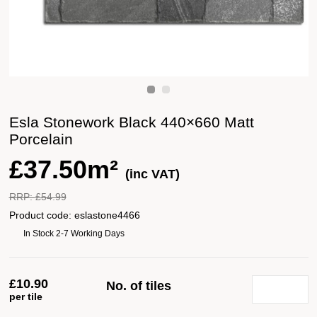
Esla Stonework Black 440×660 Matt
Porcelain
£
37.50m²
(inc VAT)
RRP:
£
54.99
Product code:
eslastone4466
In Stock 2-7 Working Days
£
10.90
No. of tiles
per tile