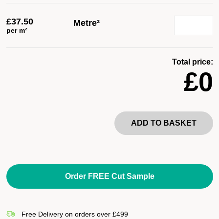
£
37.50
Metre²
per m²
Total price:
£0
ADD TO BASKET
Order FREE Cut Sample
Free Delivery on orders over £499